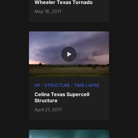
Wheeler Texas Tornado
May 16, 2017
HP
/
STRUCTURE
/
TIME LAPSE
Celina Texas Supercell
Structure
April 21, 2017