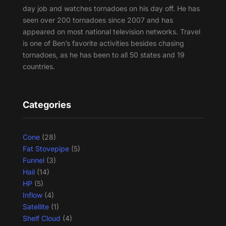
day job and watches tornadoes on his day off. He has
seen over 200 tornadoes since 2007 and has
appeared on most national television networks. Travel
is one of Ben’s favorite activities besides chasing
tornadoes, as he has been to all 50 states and 19
countries.
Categories
Cone
(28)
Fat Stovepipe
(5)
Funnel
(3)
Hail
(14)
HP
(5)
Inflow
(4)
Satellite
(1)
Shelf Cloud
(4)