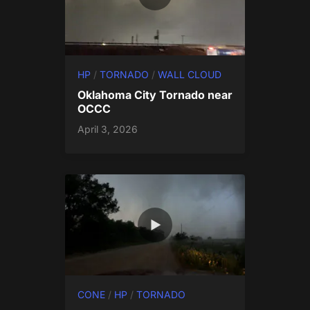
HP
/
TORNADO
/
WALL CLOUD
Oklahoma City Tornado near
OCCC
April 3, 2026
CONE
/
HP
/
TORNADO