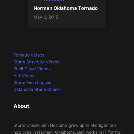
Norman Oklahoma Tornado
May 6, 2015
Tornado Videos
Storm Structure Videos
Shelf Cloud Videos
Hail Videos
Storm Time Lapses
Oklahoma Storm Chaser
About
Storm Chaser Ben Holcomb grew up in Michigan but
now lives in Norman, Oklahoma. Ben works in IT for his