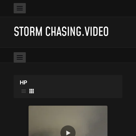
STORM CHASING.VIDEO
HP