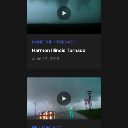
CONE
/
HP
/
TORNADO
Harmon Illinois Tornado
June 22, 2015
HP
/
TORNADO