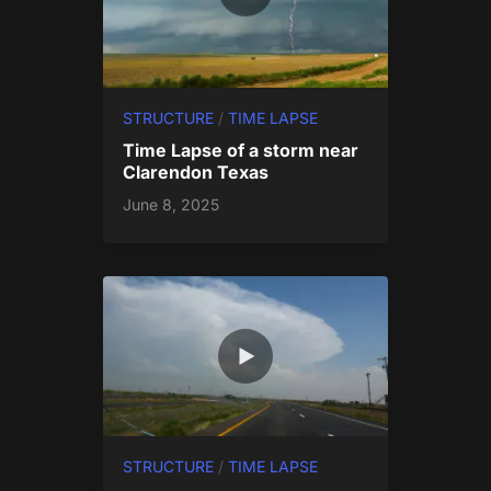
STRUCTURE
/
TIME LAPSE
Time Lapse of a storm near
Clarendon Texas
June 8, 2025
STRUCTURE
/
TIME LAPSE