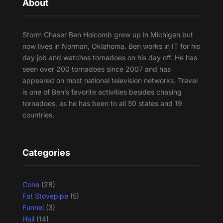
About
Storm Chaser Ben Holcomb grew up in Michigan but
now lives in Norman, Oklahoma. Ben works in IT for his
day job and watches tornadoes on his day off. He has
seen over 200 tornadoes since 2007 and has
appeared on most national television networks. Travel
is one of Ben’s favorite activities besides chasing
tornadoes, as he has been to all 50 states and 19
countries.
Categories
Cone
(28)
Fat Stovepipe
(5)
Funnel
(3)
Hail
(14)