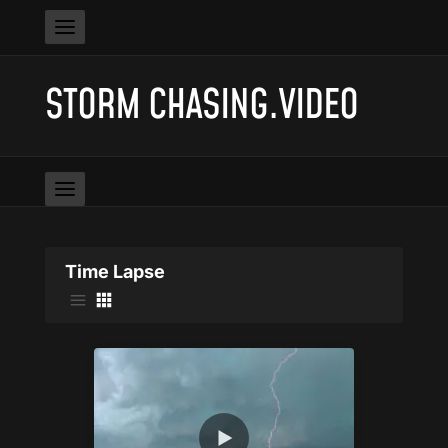
STORM CHASING.VIDEO
Time Lapse