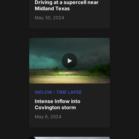
Driving at a supercell near
Midland Texas
May 30, 2024
INFLOW
/
TIME LAPSE
Intense Inflow into
Covington storm
May 6, 2024