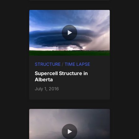
STRUCTURE
/
TIME LAPSE
Supercell Structure in
Alberta
July 1, 2016