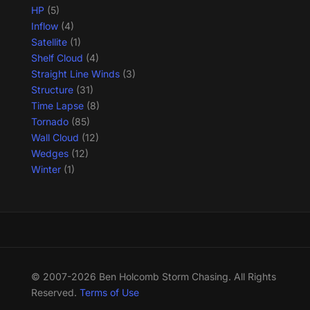
HP
(5)
Inflow
(4)
Satellite
(1)
Shelf Cloud
(4)
Straight Line Winds
(3)
Structure
(31)
Time Lapse
(8)
Tornado
(85)
Wall Cloud
(12)
Wedges
(12)
Winter
(1)
© 2007-2026 Ben Holcomb Storm Chasing. All Rights
Reserved.
Terms of Use