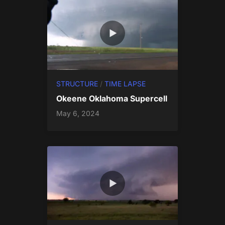
STRUCTURE
/
TIME LAPSE
Okeene Oklahoma Supercell
May 6, 2024