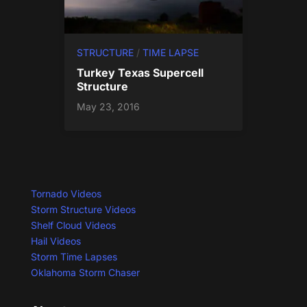
STRUCTURE
/
TIME LAPSE
Turkey Texas Supercell
Structure
May 23, 2016
Tornado Videos
Storm Structure Videos
Shelf Cloud Videos
Hail Videos
Storm Time Lapses
Oklahoma Storm Chaser