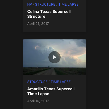
HP
/
STRUCTURE
/
TIME LAPSE
Celina Texas Supercell
Structure
April 21, 2017
STRUCTURE
/
TIME LAPSE
Amarillo Texas Supercell
Time Lapse
April 16, 2017