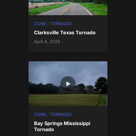
CONE
/
TORNADO
Clarksville Texas Tornado
April 4, 2025
CONE
/
TORNADO
Bay Springs Mississippi
Tornado