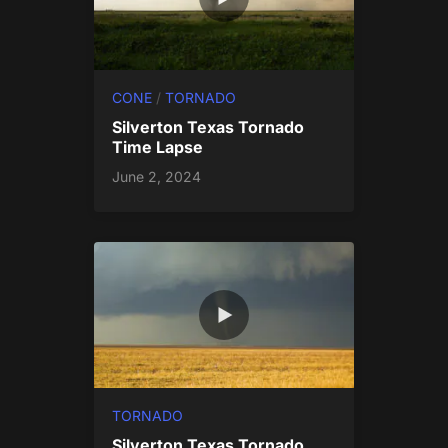
CONE
/
TORNADO
Silverton Texas Tornado
Time Lapse
June 2, 2024
TORNADO
Silverton Texas Tornado