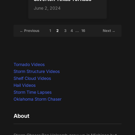
June 2, 2024
← Previous
1
2
3
4
…
16
Next →
Tornado Videos
Storm Structure Videos
Shelf Cloud Videos
Hail Videos
Storm Time Lapses
Oklahoma Storm Chaser
About