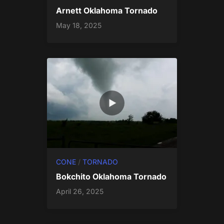
Arnett Oklahoma Tornado
May 18, 2025
CONE
/
TORNADO
Bokchito Oklahoma Tornado
April 26, 2025