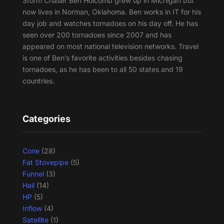
Storm Chaser Ben Holcomb grew up in Michigan but
now lives in Norman, Oklahoma. Ben works in IT for his
day job and watches tornadoes on his day off. He has
seen over 200 tornadoes since 2007 and has
appeared on most national television networks. Travel
is one of Ben’s favorite activities besides chasing
tornadoes, as he has been to all 50 states and 19
countries.
Categories
Cone
(28)
Fat Stovepipe
(5)
Funnel
(3)
Hail
(14)
HP
(5)
Inflow
(4)
Satellite
(1)