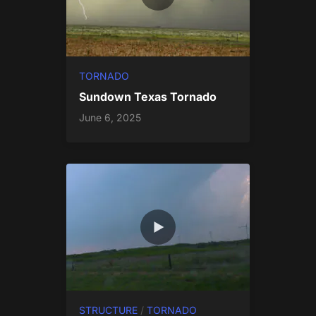
TORNADO
Sundown Texas Tornado
June 6, 2025
STRUCTURE
/
TORNADO