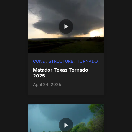
CONE
/
STRUCTURE
/
TORNADO
Matador Texas Tornado
2025
April 24, 2025