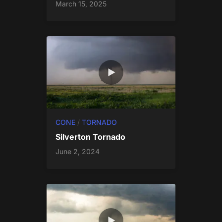
March 15, 2025
CONE
/
TORNADO
Silverton Tornado
June 2, 2024