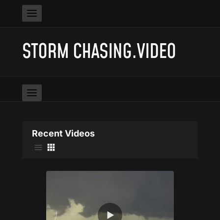
STORM CHASING.VIDEO
Recent Videos