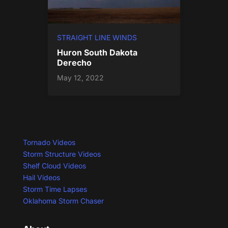
STRAIGHT LINE WINDS
Huron South Dakota
Derecho
May 12, 2022
Tornado Videos
Storm Structure Videos
Shelf Cloud Videos
Hail Videos
Storm Time Lapses
Oklahoma Storm Chaser