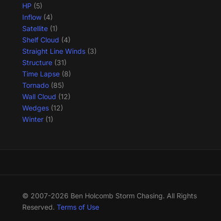
HP
(5)
Inflow
(4)
Satellite
(1)
Shelf Cloud
(4)
Straight Line Winds
(3)
Structure
(31)
Time Lapse
(8)
Tornado
(85)
Wall Cloud
(12)
Wedges
(12)
Winter
(1)
© 2007-2026 Ben Holcomb Storm Chasing. All Rights
Reserved.
Terms of Use