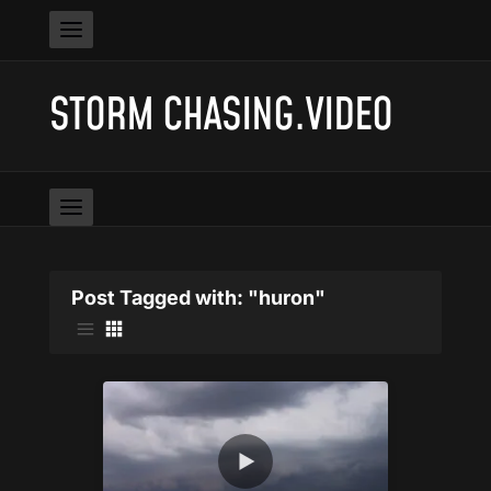
STORM CHASING.VIDEO
Post Tagged with: "huron"