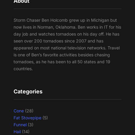
About
Storm Chaser Ben Holcomb grew up in Michigan but
now lives in Norman, Oklahoma. Ben works in IT for his
day job and watches tornadoes on his day off. He has
seen over 200 tornadoes since 2007 and has
appeared on most national television networks. Travel
is one of Ben’s favorite activities besides chasing
tornadoes, as he has been to all 50 states and 19
countries.
Categories
Cone
(28)
Fat Stovepipe
(5)
Funnel
(3)
Hail
(14)