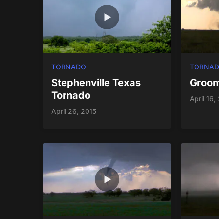
TORNADO
TORNA
Stephenville Texas
Groom
Tornado
April 16,
April 26, 2015