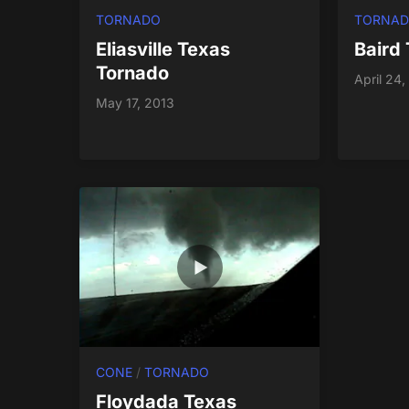
TORNADO
TORNA
Eliasville Texas
Baird
Tornado
April 24,
May 17, 2013
CONE
/
TORNADO
Floydada Texas