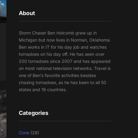
About
Storm Chaser Ben Holcomb grew up in
Michigan but now lives in Norman, Oklahoma.
Ben works in IT for his day job and watches
tornadoes on his day off. He has seen over
200 tornadoes since 2007 and has appeared
on most national television networks. Travel is
one of Ben’s favorite activities besides
chasing tornadoes, as he has been to all 50
states and 19 countries.
Categories
Cone
(28)