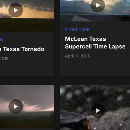
STRUCTURE
McLean Texas
DO
Supercell Time Lapse
 Texas Tornado
April 11, 2015
 2015