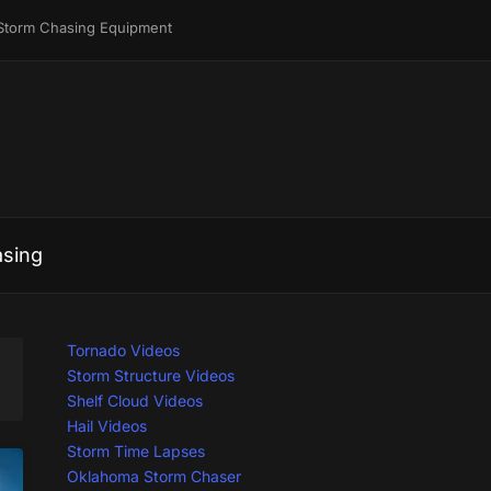
Storm Chasing Equipment
sing
Tornado Videos
Storm Structure Videos
Shelf Cloud Videos
Hail Videos
Storm Time Lapses
Oklahoma Storm Chaser