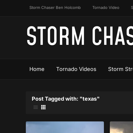
Storm Chaser Ben Holcomb
Tornado Video
S
STORM CHAS
Home
Tornado Videos
Storm Str
Post Tagged with: "texas"