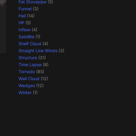
Fat Stovepipe
(5)
Funnel
(3)
Hail
(14)
HP
(5)
Inflow
(4)
Satellite
(1)
Shelf Cloud
(4)
Straight Line Winds
(3)
Structure
(31)
Time Lapse
(8)
Tornado
(85)
Wall Cloud
(12)
Wedges
(12)
Winter
(1)