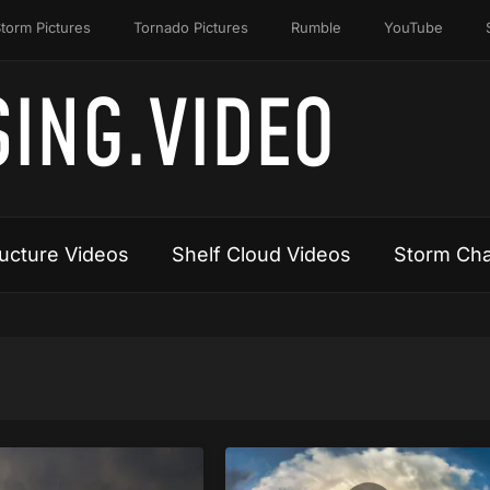
torm Pictures
Tornado Pictures
Rumble
YouTube
ING.VIDEO
ucture Videos
Shelf Cloud Videos
Storm Cha