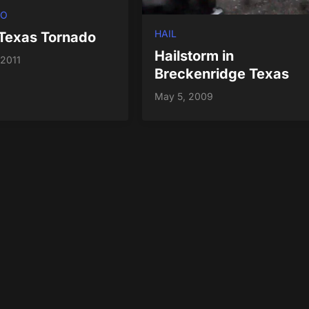
DO
HAIL
 Texas Tornado
Hailstorm in
 2011
Breckenridge Texas
May 5, 2009