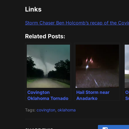
Links
Storm Chaser Ben Holcomb’s recap of the Cov
Related Posts:
Covington
Hail Storm near
O
Oklahoma Tornado
Anadarko
S
Oklahoma
Tags:
covington
,
oklahoma