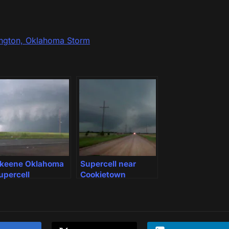
ington, Oklahoma Storm
keene Oklahoma
Supercell near
upercell
Cookietown
Oklahoma