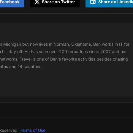
 Facebook
Share on Twitter
Share on LinkedI
 Michigan but now lives in Norman, Oklahoma. Ben works in IT for
 his day off. He has seen over 200 tornadoes since 2007 and has
etworks. Travel is one of Ben's favorite activities besides chasing
tates and 19 countries.
 Reserved.
Terms of Use