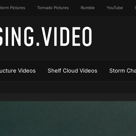
torm Pictures
Tornado Pictures
Rumble
YouTube
ING.VIDEO
ucture Videos
Shelf Cloud Videos
Storm Cha
Video
Player