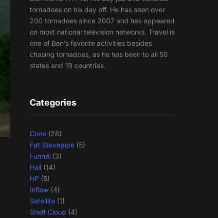
tornadoes on his day off. He has seen over
200 tornadoes since 2007 and has appeared
on most national television networks. Travel is
one of Ben’s favorite activities besides
chasing tornadoes, as he has been to all 50
states and 19 countries.
Categories
Cone
(28)
Fat Stovepipe
(5)
Funnel
(3)
Hail
(14)
HP
(5)
Inflow
(4)
Satellite
(1)
Shelf Cloud
(4)