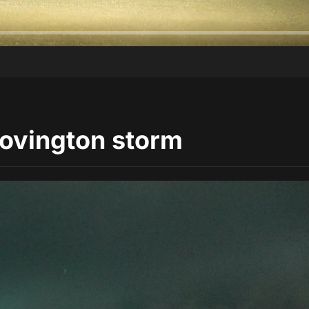
Covington storm