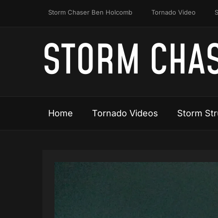
Storm Chaser Ben Holcomb
Tornado Video
S
STORM CHAS
Home
Tornado Videos
Storm Str