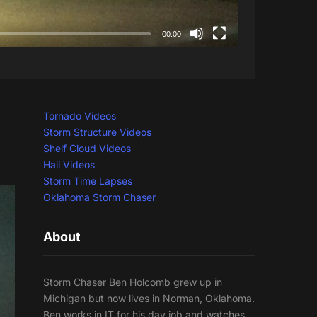
00:00
Tornado Videos
Storm Structure Videos
Shelf Cloud Videos
Hail Videos
Storm Time Lapses
Oklahoma Storm Chaser
About
Storm Chaser Ben Holcomb grew up in
Michigan but now lives in Norman, Oklahoma.
Ben works in IT for his day job and watches