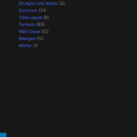
Straight Line Winds
(3)
Structure
(31)
Time Lapse
(8)
Tornado
(85)
Wall Cloud
(12)
Wedges
(12)
Winter
(1)