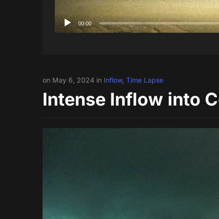
00:00
on May 6, 2024 in
Inflow
,
Time Lapse
Intense Inflow into 