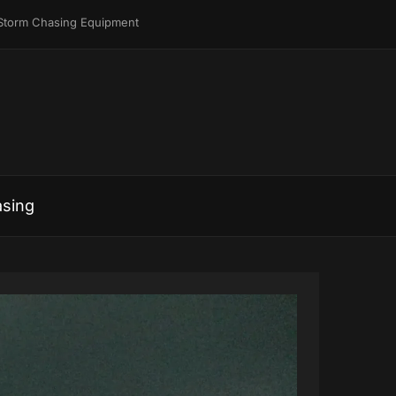
Storm Chasing Equipment
sing