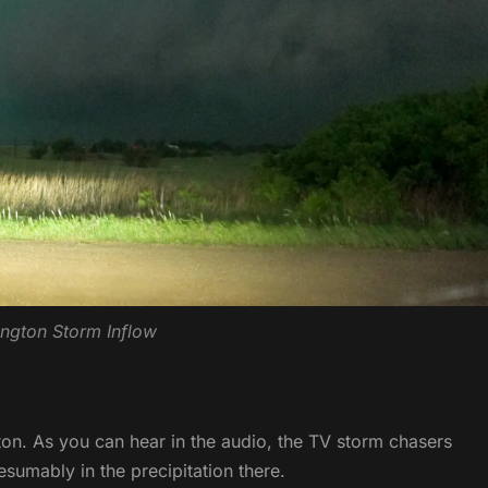
ngton Storm Inflow
ton. As you can hear in the audio, the TV storm chasers
sumably in the precipitation there.