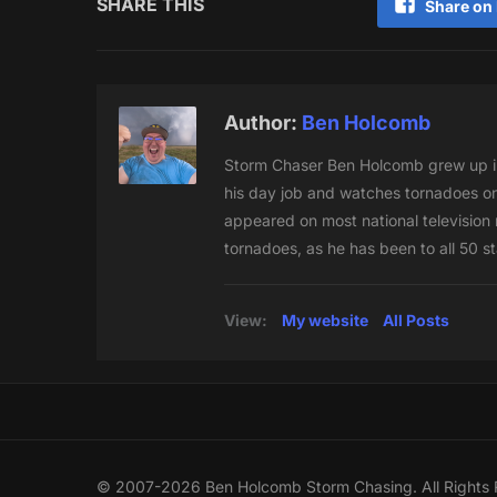
SHARE THIS
Share on
Author:
Ben Holcomb
Storm Chaser Ben Holcomb grew up in
his day job and watches tornadoes on
appeared on most national television n
tornadoes, as he has been to all 50 s
View:
My website
All Posts
© 2007-2026 Ben Holcomb Storm Chasing. All Rights