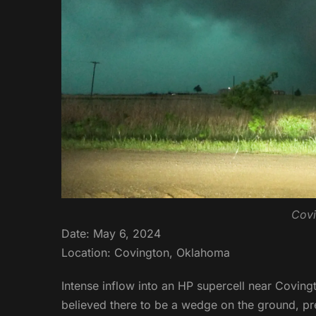
Covi
Date: May 6, 2024
Location: Covington, Oklahoma
Intense inflow into an HP supercell near Coving
believed there to be a wedge on the ground, pre