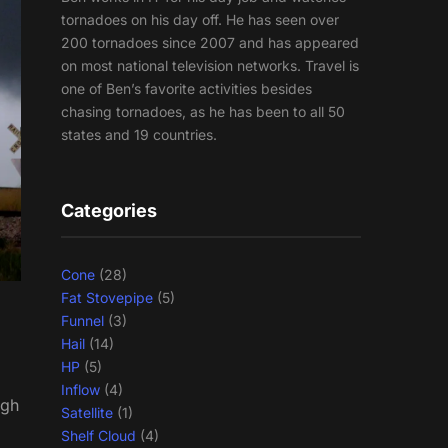
tornadoes on his day off. He has seen over
200 tornadoes since 2007 and has appeared
on most national television networks. Travel is
one of Ben’s favorite activities besides
chasing tornadoes, as he has been to all 50
states and 19 countries.
Categories
Cone
(28)
Fat Stovepipe
(5)
Funnel
(3)
Hail
(14)
HP
(5)
Inflow
(4)
ugh
Satellite
(1)
Shelf Cloud
(4)