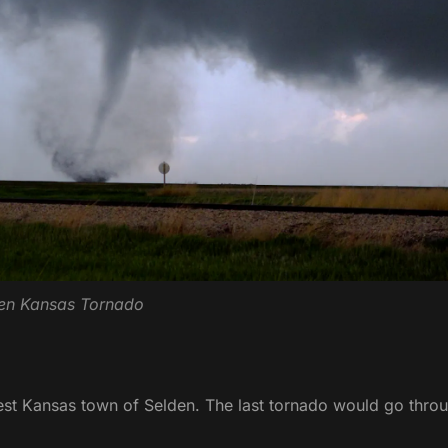
en Kansas Tornado
est Kansas town of Selden. The last tornado would go thro