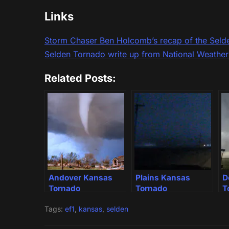
Links
Storm Chaser Ben Holcomb’s recap of the Seld
Selden Tornado write up from National Weathe
Related Posts:
Andover Kansas
Plains Kansas
D
Tornado
Tornado
T
Tags:
ef1
,
kansas
,
selden