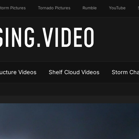
torm Pictures
Tornado Pictures
Rumble
YouTube
ING.VIDEO
ucture Videos
Shelf Cloud Videos
Storm Cha
Video
Player