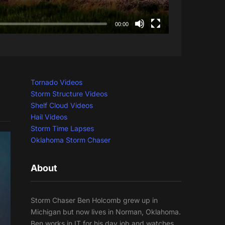
00:00
Tornado Videos
Storm Structure Videos
Shelf Cloud Videos
Hail Videos
Storm Time Lapses
Oklahoma Storm Chaser
About
Storm Chaser Ben Holcomb grew up in
Michigan but now lives in Norman, Oklahoma.
Ben works in IT for his day job and watches