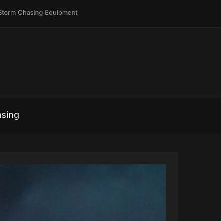
Storm Chasing Equipment
sing