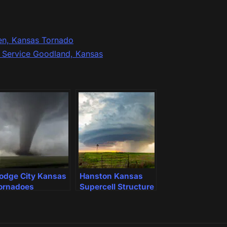
en, Kansas Tornado
r Service Goodland, Kansas
odge City Kansas
Hanston Kansas
ornadoes
Supercell Structure