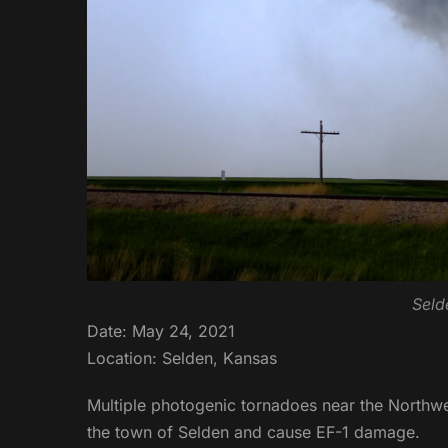
Seld
Date: May 24, 2021
Location: Selden, Kansas
Multiple photogenic tornadoes near the Northw
the town of Selden and cause EF-1 damage.