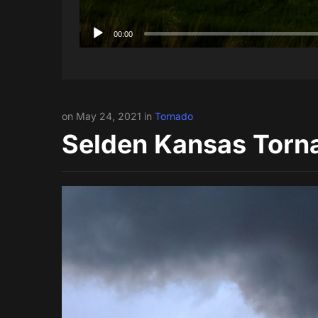
00:00
on May 24, 2021 in
Tornado
Selden Kansas Torn