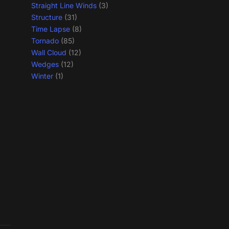
Straight Line Winds
(3)
Structure
(31)
Time Lapse
(8)
Tornado
(85)
Wall Cloud
(12)
Wedges
(12)
Winter
(1)