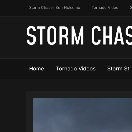
Storm Chaser Ben Holcomb
Tornado Video
S
STORM CHAS
Home
Tornado Videos
Storm Str