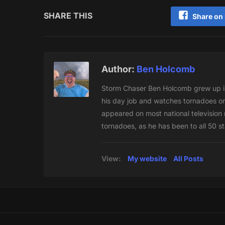
SHARE THIS
Share on
Author:
Ben Holcomb
Storm Chaser Ben Holcomb grew up in
his day job and watches tornadoes on
appeared on most national television n
tornadoes, as he has been to all 50 s
View:
My website
All Posts