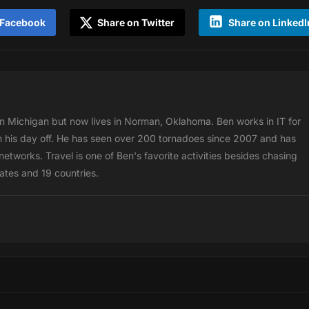
 Facebook
Share on Twitter
Share on LinkedI
 Michigan but now lives in Norman, Oklahoma. Ben works in IT for
 his day off. He has seen over 200 tornadoes since 2007 and has
etworks. Travel is one of Ben's favorite activities besides chasing
tates and 19 countries.