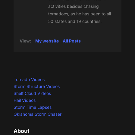
activities besides chasing
tornadoes, as he has been to all
50 states and 19 countries.
View:
My website
All Posts
Tornado Videos
Storm Structure Videos
Shelf Cloud Videos
Hail Videos
Storm Time Lapses
Oklahoma Storm Chaser
About