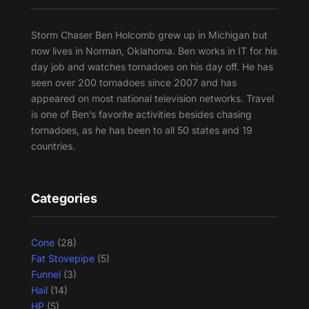
Storm Chaser Ben Holcomb grew up in Michigan but
now lives in Norman, Oklahoma. Ben works in IT for his
day job and watches tornadoes on his day off. He has
seen over 200 tornadoes since 2007 and has
appeared on most national television networks. Travel
is one of Ben’s favorite activities besides chasing
tornadoes, as he has been to all 50 states and 19
countries.
Categories
Cone
(28)
Fat Stovepipe
(5)
Funnel
(3)
Hail
(14)
HP
(5)