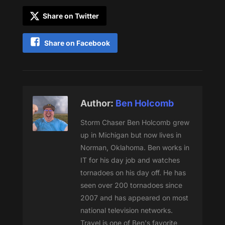
Share on Twitter
Share on Facebook
Author:
Ben Holcomb
Storm Chaser Ben Holcomb grew
up in Michigan but now lives in
Norman, Oklahoma. Ben works in
IT for his day job and watches
tornadoes on his day off. He has
seen over 200 tornadoes since
2007 and has appeared on most
national television networks.
Travel is one of Ben's favorite