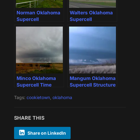
Norman Oklahoma
Walters Oklahoma
Supercell
Supercell
Minco Oklahoma
Mangum Oklahoma
Supercell Time
Supercell Structure
Lapse
Tags:
cookietown
,
oklahoma
SHARE THIS
Share on LinkedIn