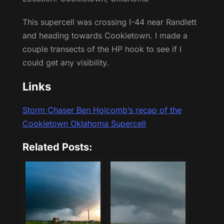
This supercell was crossing I-44 near Randlett
and heading towards Cookietown. I made a
couple transects of the HP hook to see if I
could get any visibility.
Links
Storm Chaser Ben Holcomb’s recap of the
Cookietown Oklahoma Supercell
Related Posts: