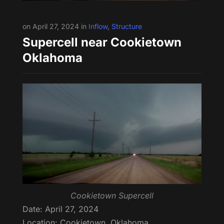
on April 27, 2024 in
Inflow
,
Structure
Supercell near Cookietown
Oklahoma
Cookietown Supercell
Date: April 27, 2024
Location: Cookietown, Oklahoma