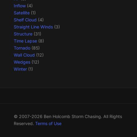
Inflow
(4)
Satellite
(1)
Shelf Cloud
(4)
Straight Line Winds
(3)
Structure
(31)
Time Lapse
(8)
Tornado
(85)
Wall Cloud
(12)
Wedges
(12)
Winter
(1)
© 2007-2026 Ben Holcomb Storm Chasing. All Rights
Reserved.
Terms of Use