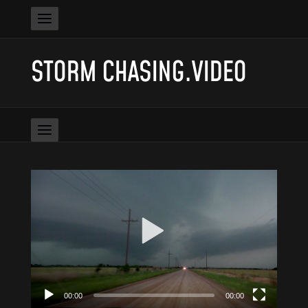
STORM CHASING.VIDEO
Video
Player
00:00
00:00