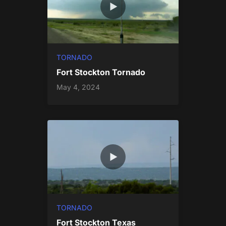
TORNADO
Fort Stockton Tornado
May 4, 2024
TORNADO
Fort Stockton Texas