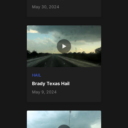
May 30, 2024
HAIL
Brady Texas Hail
May 9, 2024