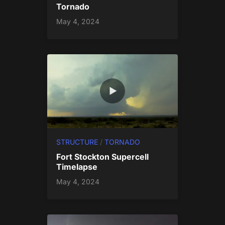
Tornado
May 4, 2024
STRUCTURE
/
TORNADO
Fort Stockton Supercell
Timelapse
May 4, 2024