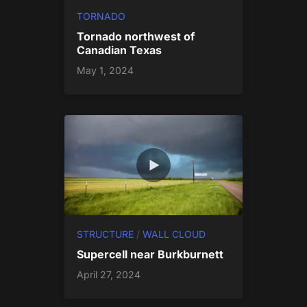
TORNADO
Tornado northwest of
Canadian Texas
May 1, 2024
STRUCTURE
/
WALL CLOUD
Supercell near Burkburnett
April 27, 2024