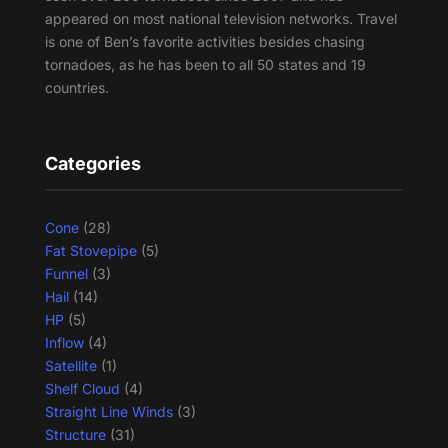
appeared on most national television networks. Travel
is one of Ben’s favorite activities besides chasing
tornadoes, as he has been to all 50 states and 19
countries.
Categories
Cone
(28)
Fat Stovepipe
(5)
Funnel
(3)
Hail
(14)
HP
(5)
Inflow
(4)
Satellite
(1)
Shelf Cloud
(4)
Straight Line Winds
(3)
Structure
(31)