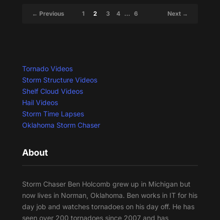
← Previous
1
2
3
4
…
6
Next →
Tornado Videos
Storm Structure Videos
Shelf Cloud Videos
Hail Videos
Storm Time Lapses
Oklahoma Storm Chaser
About
Storm Chaser Ben Holcomb grew up in Michigan but
now lives in Norman, Oklahoma. Ben works in IT for his
day job and watches tornadoes on his day off. He has
seen over 200 tornadoes since 2007 and has