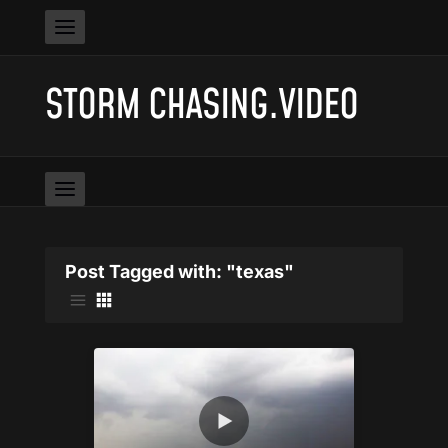
STORM CHASING.VIDEO
Post Tagged with: "texas"