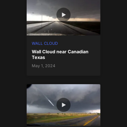
WALL CLOUD
Wall Cloud near Canadian
Texas
May 1, 2024