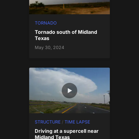
TORNADO
Tornado south of Midland
Texas
May 30, 2024
STRUCTURE
/
TIME LAPSE
Driving at a supercell near
Midland Texas