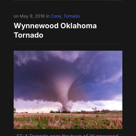
on May 9, 2016 in
Cone
,
Tornado
Wynnewood Oklahoma
Tornado