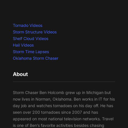
Tornado Videos
Storm Structure Videos
Shelf Cloud Videos
Hail Videos
Storm Time Lapses
Oklahoma Storm Chaser
About
Storm Chaser Ben Holcomb grew up in Michigan but
now lives in Norman, Oklahoma. Ben works in IT for his
day job and watches tornadoes on his day off. He has
seen over 200 tornadoes since 2007 and has
appeared on most national television networks. Travel
is one of Ben’s favorite activities besides chasing