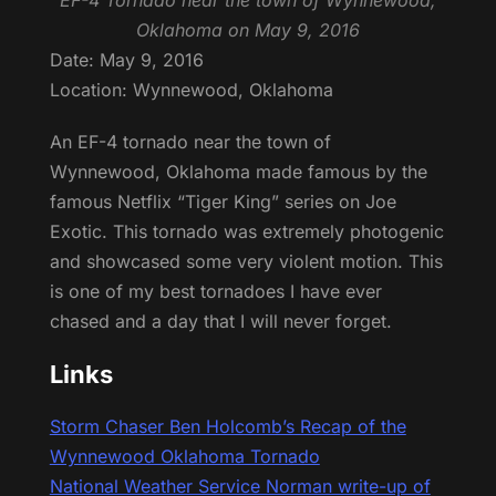
EF-4 Tornado near the town of Wynnewood,
Oklahoma on May 9, 2016
Date: May 9, 2016
Location: Wynnewood, Oklahoma
An EF-4 tornado near the town of
Wynnewood, Oklahoma made famous by the
famous Netflix “Tiger King” series on Joe
Exotic. This tornado was extremely photogenic
and showcased some very violent motion. This
is one of my best tornadoes I have ever
chased and a day that I will never forget.
Links
Storm Chaser Ben Holcomb’s Recap of the
Wynnewood Oklahoma Tornado
National Weather Service Norman write-up of