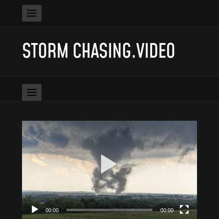
STORM CHASING.VIDEO
Video
Player
00:00
00:00