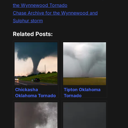
the Wynnewood Tornado
Chase Archive for the Wynnewood and
Sulphur storm
Related Posts:
Chickasha
Tipton Oklahoma
Oklahoma Tornado
Tornado