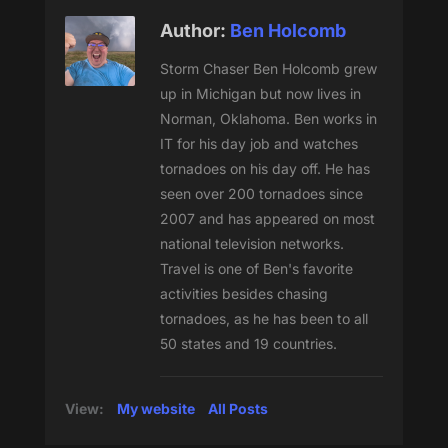
Author:
Ben Holcomb
Storm Chaser Ben Holcomb grew
up in Michigan but now lives in
Norman, Oklahoma. Ben works in
IT for his day job and watches
tornadoes on his day off. He has
seen over 200 tornadoes since
2007 and has appeared on most
national television networks.
Travel is one of Ben's favorite
activities besides chasing
tornadoes, as he has been to all
50 states and 19 countries.
View:
My website
All Posts