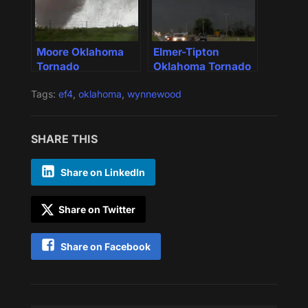
Moore Oklahoma
Elmer-Tipton
Tornado
Oklahoma Tornado
Tags:
ef4
,
oklahoma
,
wynnewood
SHARE THIS
Share on LinkedIn
Share on Twitter
Share on Facebook