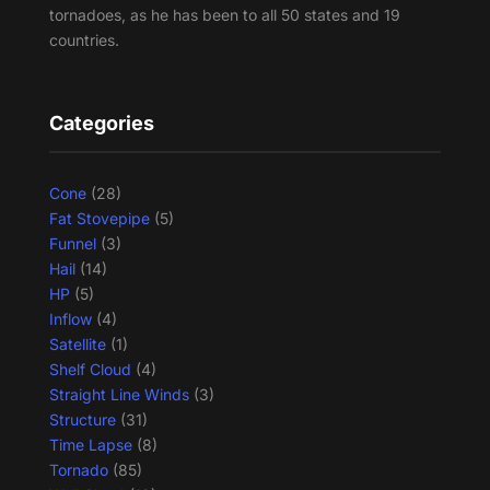
tornadoes, as he has been to all 50 states and 19
countries.
Categories
Cone
(28)
Fat Stovepipe
(5)
Funnel
(3)
Hail
(14)
HP
(5)
Inflow
(4)
Satellite
(1)
Shelf Cloud
(4)
Straight Line Winds
(3)
Structure
(31)
Time Lapse
(8)
Tornado
(85)